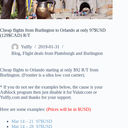
Cheap flights from Burlington to Orlando at only 97$USD
(129$CAD) R/T
Yulfly
2019-01-31
Blog
,
Flight deals from Plattsburgh and Burlington
Cheap flights to Orlando starting at only $92 R/T from
Burlington. (Frontier is a ultra low cost carrier).
* If you do not see the examples below, the cause is your
Adblock program then just disable it for Yulair.com or
Yulfly.com and thanks for your support.
Here are some examples:
(Prices will be in $USD)
Mar 14 – 21 97$USD
Mar 14 – 28 97$USD