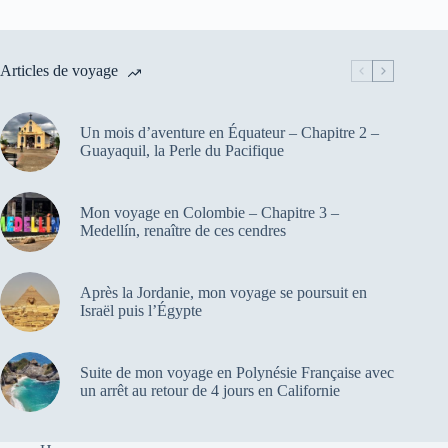
Articles de voyage
Un mois d’aventure en Équateur – Chapitre 2 –
Guayaquil, la Perle du Pacifique
Mon voyage en Colombie – Chapitre 3 –
Medellín, renaître de ces cendres
Après la Jordanie, mon voyage se poursuit en
Israël puis l’Égypte
Suite de mon voyage en Polynésie Française avec
un arrêt au retour de 4 jours en Californie