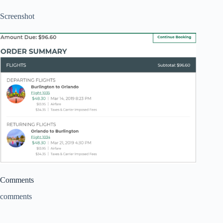
Screenshot
Comments
comments