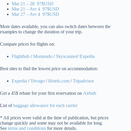
Mar 21 – 28 97$USD
Mar 21 – Avr 4 97$USD
Mar 27 – Avr 4 97$USD
More dates available, you can also switch dates between the
examples to change the duration of your trip.
Compare prices for flights on:
Flighthub
/
Momondo
/
Skyscanner
/
Expedia
Best sites to find the lowest price on accommodation:
Expedia
/
Trivago
/
Hotels.com
/
Tripadvisor
Get a 45$ rebate for your first reservation on
Airbnb
List of
baggage allowance for each carrier
* All prices were valid at the time of publication, but prices
change quickly and some may not be available for long.
See
terms and conditions
for more details.