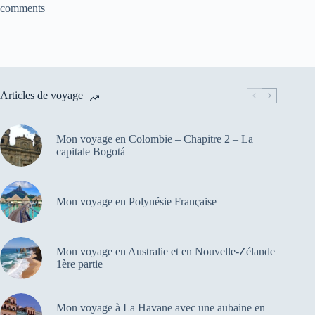
comments
Articles de voyage
Mon voyage en Colombie – Chapitre 2 – La
capitale Bogotá
Mon voyage en Polynésie Française
Mon voyage en Australie et en Nouvelle-Zélande
1ère partie
Mon voyage à La Havane avec une aubaine en