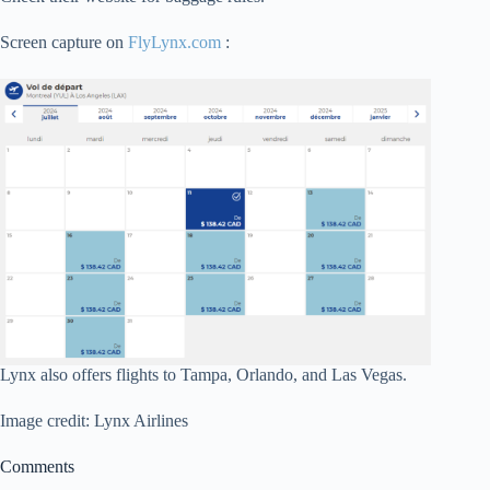
Screen capture on
FlyLynx.com
:
Lynx also offers flights to Tampa, Orlando, and Las Vegas.
Image credit: Lynx Airlines
Comments