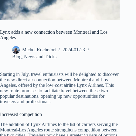
Lynx adds a new connection between Montreal and Los
Angeles
Michel Rochefort
2024-01-23
Blog
,
News and Tricks
Starting in July, travel enthusiasts will be delighted to discover
the new direct air connection between Montreal and Los
Angeles, offered by the low-cost airline Lynx Airlines. This
new route promises to facilitate travel between these two
popular destinations, opening up new opportunities for
travelers and professionals.
Increased competition
The addition of Lynx Airlines to the list of carriers serving the
Montreal-Los Angeles route strengthens competition between
the two cities. Travelers now have a greater variety of options