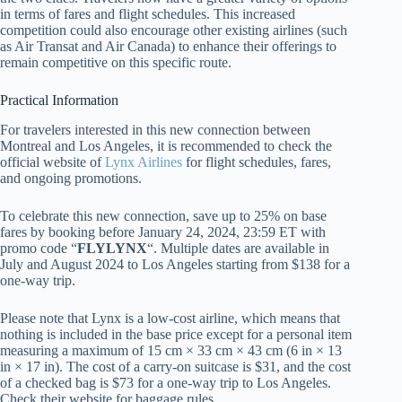
in terms of fares and flight schedules. This increased
competition could also encourage other existing airlines (such
as Air Transat and Air Canada) to enhance their offerings to
remain competitive on this specific route.
Practical Information
For travelers interested in this new connection between
Montreal and Los Angeles, it is recommended to check the
official website of
Lynx Airlines
for flight schedules, fares,
and ongoing promotions.
To celebrate this new connection, save up to 25% on base
fares by booking before January 24, 2024, 23:59 ET with
promo code “
FLYLYNX
“. Multiple dates are available in
July and August 2024 to Los Angeles starting from $138 for a
one-way trip.
Please note that Lynx is a low-cost airline, which means that
nothing is included in the base price except for a personal item
measuring a maximum of 15 cm × 33 cm × 43 cm (6 in × 13
in × 17 in). The cost of a carry-on suitcase is $31, and the cost
of a checked bag is $73 for a one-way trip to Los Angeles.
Check their website for baggage rules.