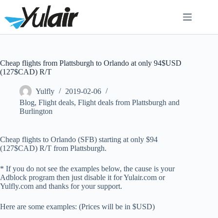
Skip
to
content
Cheap flights from Plattsburgh to Orlando at only 94$USD
(127$CAD) R/T
Yulfly
2019-02-06
Blog
,
Flight deals
,
Flight deals from Plattsburgh and
Burlington
Cheap flights to Orlando (SFB) starting at only $94
(127$CAD) R/T from Plattsburgh.
* If you do not see the examples below, the cause is your
Adblock program then just disable it for Yulair.com or
Yulfly.com and thanks for your support.
Here are some examples: (Prices will be in $USD)