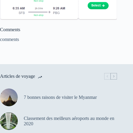
Comments
comments
Articles de voyage
7 bonnes raisons de visiter le Myanmar
Classement des meilleurs aéroports au monde en
2020