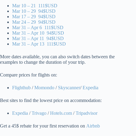
Mar 10 – 21 111$USD
Mar 10 – 29 94$USD
Mar 17 – 29 94$USD
Mar 24 – 29 94$USD
Mar 31 – Apr 6 111$USD
Mar 31 – Apr 10 94$USD
Mar 31 – Apr 11 94$USD
Mar 31 – Apr 13 111$USD
More dates available, you can also switch dates between the
examples to change the duration of your trip.
Compare prices for flights on:
Flighthub
/
Momondo
/
Skyscanner
/
Expedia
Best sites to find the lowest price on accommodation:
Expedia
/
Trivago
/
Hotels.com
/
Tripadvisor
Get a 45$ rebate for your first reservation on
Airbnb