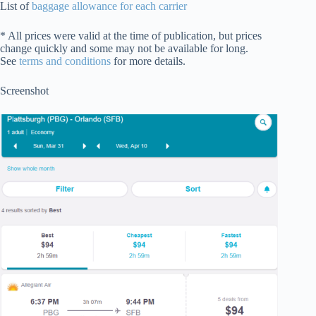
List of
baggage allowance for each carrier
* All prices were valid at the time of publication, but prices
change quickly and some may not be available for long.
See
terms and conditions
for more details.
Screenshot