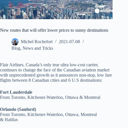
New routes that will offer lower prices to sunny destinations
Michel Rochefort
2021-07-08
Blog
,
News and Tricks
Flair Airlines, Canada’s only true ultra low-cost carrier,
continues to change the face of the Canadian aviation market
with unprecedented growth as it announces non-stop, low fare
flights between 8 Canadian cities and 6 U.S destinations:
Fort Lauderdale
From Toronto, Kitchener-Waterloo, Ottawa & Montreal
Orlando (Sanford)
From Toronto, Kitchener-Waterloo, Ottawa, Montreal
& Halifax