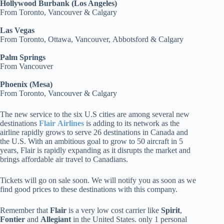
Hollywood Burbank (Los Angeles)
From Toronto, Vancouver & Calgary
Las Vegas
From Toronto, Ottawa, Vancouver, Abbotsford & Calgary
Palm Springs
From Vancouver
Phoenix (Mesa)
From Toronto, Vancouver & Calgary
The new service to the six U.S cities are among several new
destinations
Flair
Airlines
is adding to its network as the
airline rapidly grows to serve 26 destinations in Canada and
the U.S. With an ambitious goal to grow to 50 aircraft in 5
years, Flair is rapidly expanding as it disrupts the market and
brings affordable air travel to Canadians.
Tickets will go on sale soon. We will notify you as soon as we
find good prices to these destinations with this company.
Remember that
Flair
is a very low cost carrier like
Spirit
,
Fontier
and
Allegiant
in the United States. only 1 personal