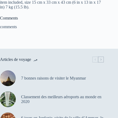
item included, size 15 cm x 33 cm x 43 cm (6 in x 13 in x 17
in) 7 kg (15.5 lb).
Comments
comments
Articles de voyage
7 bonnes raisons de visiter le Myanmar
Classement des meilleurs aéroports au monde en
2020
6 jours en Jordanie, visite de la ville d’Amman, le